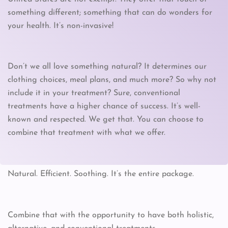
something different; something that can do wonders for
your health. It’s non-invasive!
Don’t we all love something natural? It determines our
clothing choices, meal plans, and much more? So why not
include it in your treatment? Sure, conventional
treatments have a higher chance of success. It’s well-
known and respected. We get that. You can choose to
combine that treatment with what we offer.
Natural. Efficient. Soothing. It’s the entire package.
Combine that with the opportunity to have both holistic,