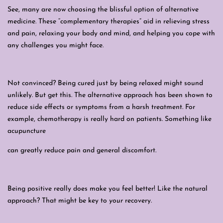
See, many are now choosing the blissful option of alternative
medicine. These “complementary therapies” aid in relieving stress
and pain, relaxing your body and mind, and helping you cope with
any challenges you might face.
Not convinced? Being cured just by being relaxed might sound
unlikely. But get this. The alternative approach has been shown to
reduce side effects or symptoms from a harsh treatment. For
example, chemotherapy is really hard on patients. Something like
acupuncture
can greatly reduce pain and general discomfort.
Being positive really does make you feel better! Like the natural
approach? That might be key to
your
recovery.