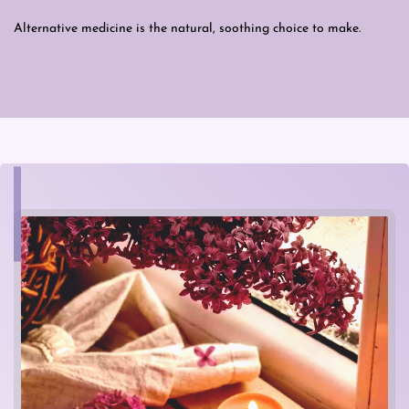
Alternative medicine is the natural, soothing choice to make.