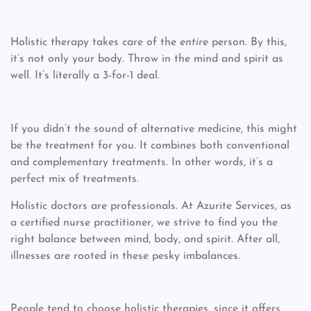
Holistic therapy takes care of the
entire
person. By this,
it’s not only your body. Throw in the mind and spirit as
well. It’s literally a 3-for-1 deal.
If you didn’t the sound of alternative medicine, this might
be the treatment for you. It combines both conventional
and complementary treatments. In other words, it’s a
perfect mix of treatments.
Holistic doctors are professionals. At Azurite Services, as
a certified nurse practitioner, we strive to find you the
right balance between mind, body, and spirit. After all,
illnesses are rooted in these pesky imbalances.
People tend to choose holistic therapies, since it offers