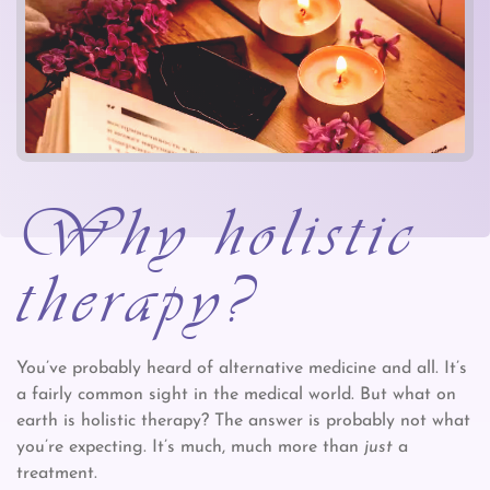
Why holistic
therapy?
You’ve probably heard of alternative medicine and all. It’s
a fairly common sight in the medical world. But what on
earth is holistic therapy? The answer is probably not what
you’re expecting. It’s much, much more than
just
a
treatment.