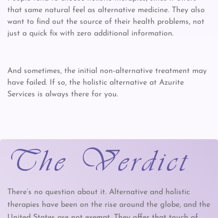
that same natural feel as alternative medicine. They also
want to find out the source of their health problems, not
just a quick fix with zero additional information.
And sometimes, the initial non-alternative treatment may
have failed. If so, the holistic alternative at Azurite
Services is always there for you.
The Verdict
There’s no question about it. Alternative and holistic
therapies have been on the rise around the globe, and the
United States are not exempt. They offer that touch of