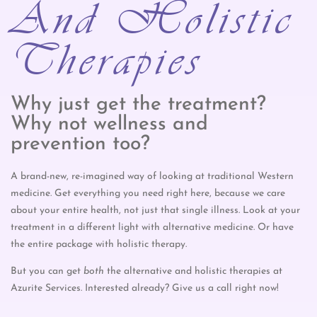
And Holistic
Therapies
Why just get the treatment?
Why not wellness and
prevention too?
A brand-new, re-imagined way of looking at traditional Western
medicine. Get everything you need right here, because we care
about your entire health, not just that single illness. Look at your
treatment in a different light with alternative medicine. Or have
the entire package with holistic therapy.
But you can get
both
the alternative and holistic therapies at
Azurite Services. Interested already? Give us a call right now!