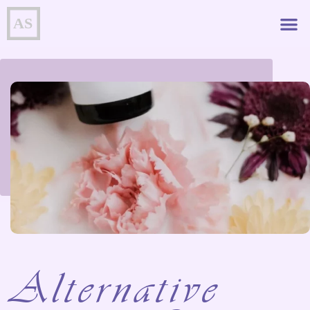
Alternative