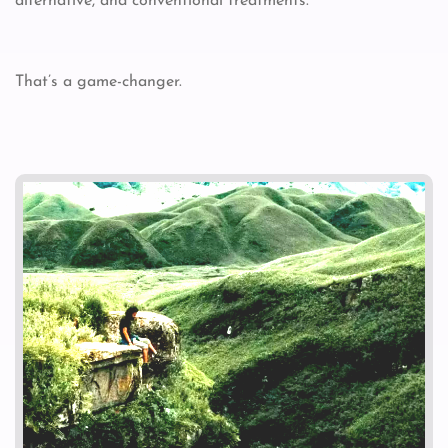
alternative, and conventional treatments.
That’s a game-changer.