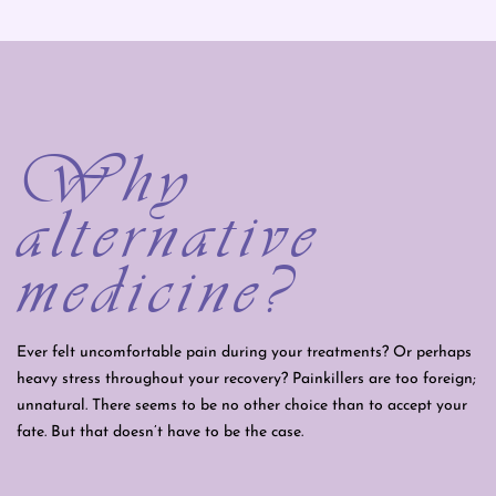
Why
alternative
medicine?
Ever felt uncomfortable pain during your treatments? Or perhaps
heavy stress throughout your recovery? Painkillers are too foreign;
unnatural. There seems to be no other choice than to accept your
fate. But that doesn’t have to be the case.