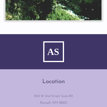
Location
204 W. 2nd Street Suite #2
Roswell, NM 88201