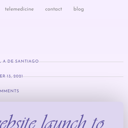
telemedicine
contact
blog
L A DE SANTIAGO
R 13, 2021
MMENTS
bsite launch to