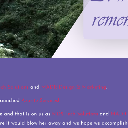
reme
ch Solutions
and
MADR Design & Marketing
.
 launched
Azurite Services!
e and that is on us as
MD2 Tech Solutions
and
MADR D
ure it would blow her away and we hope we accomplish