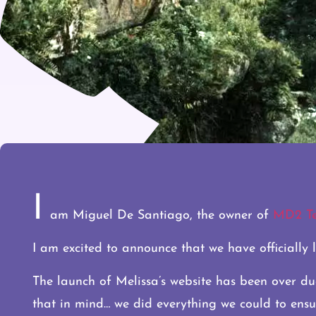
I
am Miguel De Santiago, the owner of
MD2 Te
I am excited to announce that we have officially
The launch of Melissa’s website has been over du
that in mind… we did everything we could to ens