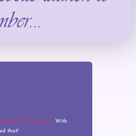
mber…
esign & Marketing
. With
ed that!