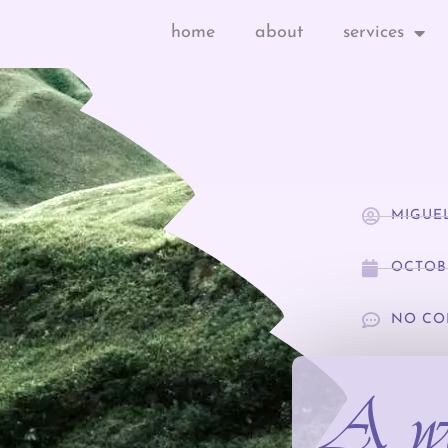
home
about
services
MIGUE
OCTOBE
NO CO
A we