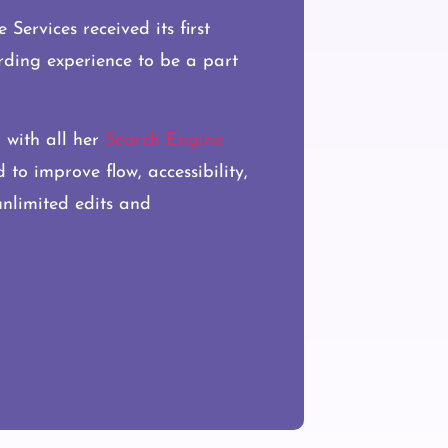
Services received its first
arding experience to be a part
r with all her
Search Engine
to improve flow, accessibility,
 unlimited edits and