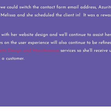
e could switch the contact form email address, Azurite 
o Melissa and she scheduled the client in! It was a rew
 with her website design and we’ll continue to assist he
n the user experience will also continue to be refined 
ite Design and Maintenance
services so she’ll receive
 a customer.