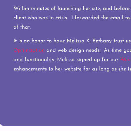
Within minutes of launching her site, and before w
client who was in crisis. I forwarded the email t
of that.
It is an honor to have Melissa K. Bethany trust us
Optimization
and web design needs. As time goes o
and functionality. Melissa signed up for our
Webs
enhancements to her website for as long as she is